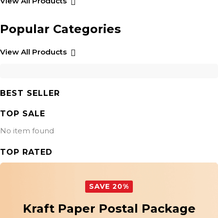
View All Products
Popular Categories
View All Products
BEST SELLER
TOP SALE
No item found
TOP RATED
SAVE 20%
Kraft Paper Postal Package