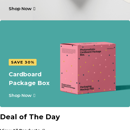
Shop Now
SAVE 30%
Cardboard
Package Box
Shop Now
Deal of The Day