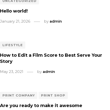
UNCATEGORIZED
Hello world!
January 21, 2026
by
admin
LIFESTYLE
How to Edit a Film Score to Best Serve Your
Story
May 23, 2021
by
admin
PRINT COMPANY
PRINT SHOP
Are you ready to make it awesome