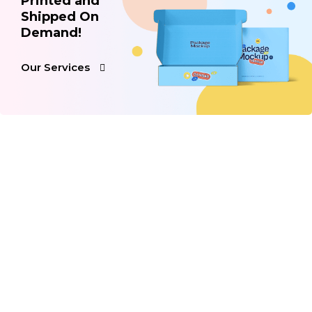
Printed and
Shipped On
Demand!
Our Services