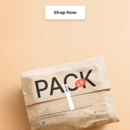
Shop Now