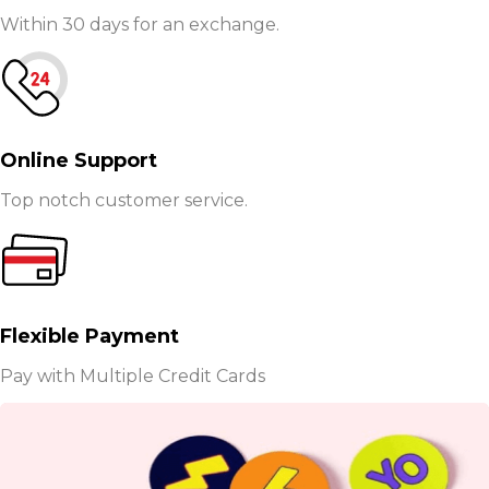
Within 30 days for an exchange.
Online Support
Top notch customer service.
Flexible Payment
Pay with Multiple Credit Cards