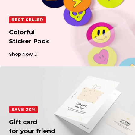
BEST SELLER
Colorful
Sticker Pack
Shop Now
SAVE 20%
Gift card
for your friend