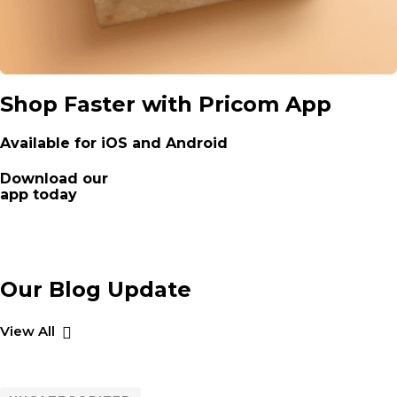
Shop Faster with Pricom App
Available for iOS and Android
Download our
app today
Our Blog Update
View All