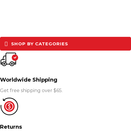
SHOP BY CATEGORIES
Worldwide Shipping
Get free shipping over $65.
Returns