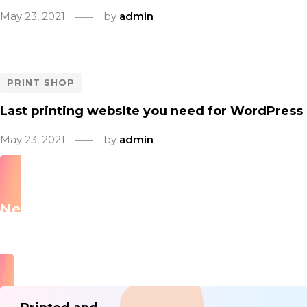
May 23, 2021
by
admin
PRINT SHOP
Last printing website you need for WordPress
May 23, 2021
by
admin
Newsletter
Subscribe to our newsletter and be among the first to
hear about new arrivals, sale, events and special offers.