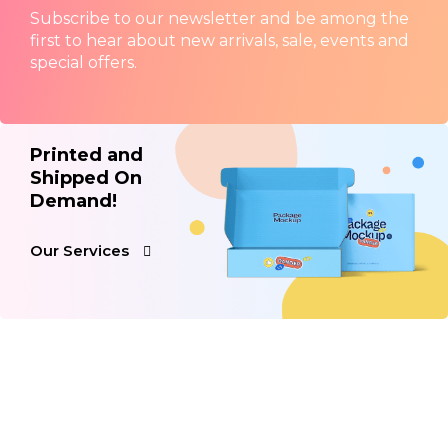
Subscribe to our newsletter and be among the
first to hear about new arrivals, sale, events and
special offers.
Printed and
Shipped On
Demand!
Our Services