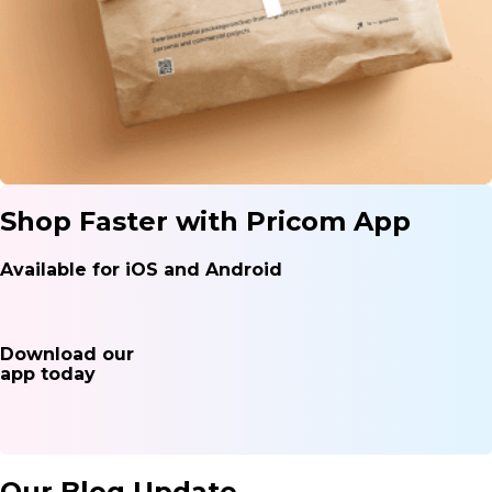
Shop Faster with Pricom App
Available for iOS and Android
Download our
app today
Our Blog Update