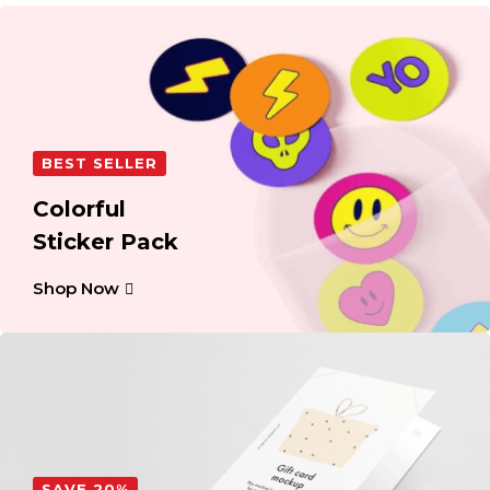
BEST SELLER
Colorful
Sticker Pack
Shop Now
SAVE 20%