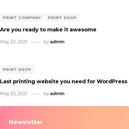
PRINT COMPANY
PRINT SHOP
Are you ready to make it awesome
May 23, 2021
by
admin
PRINT SHOP
Last printing website you need for WordPress
May 23, 2021
by
admin
Newsletter