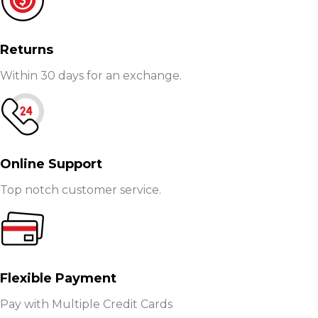
Returns
Within 30 days for an exchange.
Online Support
Top notch customer service.
Flexible Payment
Pay with Multiple Credit Cards