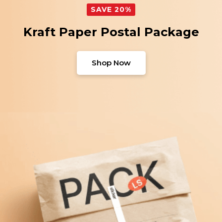
SAVE 20%
Kraft Paper Postal Package
Shop Now