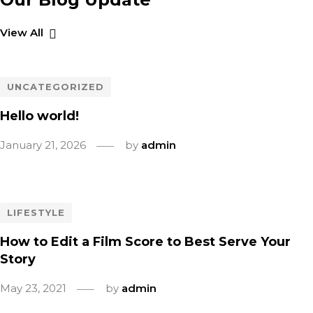
View All
UNCATEGORIZED
Hello world!
January 21, 2026
by
admin
LIFESTYLE
How to Edit a Film Score to Best Serve Your
Story
May 23, 2021
by
admin