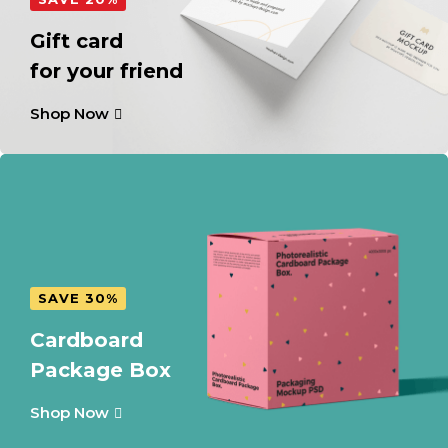
Gift card
for your friend
Shop Now
SAVE 30%
Cardboard
Package Box
Shop Now