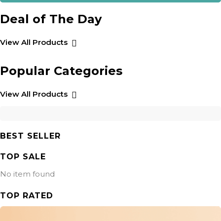
Deal of The Day
View All Products
Popular Categories
View All Products
BEST SELLER
TOP SALE
No item found
TOP RATED