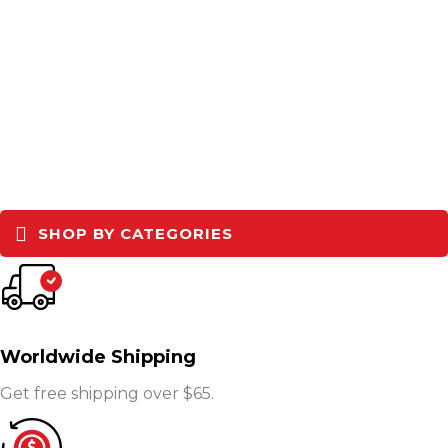
SHOP BY CATEGORIES
Worldwide Shipping
Get free shipping over $65.