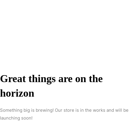
Great things are on the
horizon
Something big is brewing! Our store is in the works and will be
launching soon!