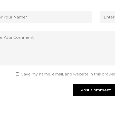
Save my name, email, and website in this brows