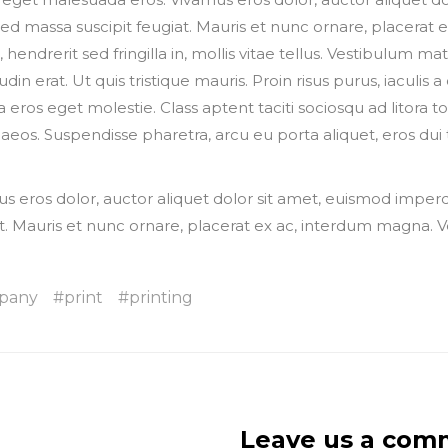
sed massa suscipit feugiat. Mauris et nunc ornare, placerat
 hendrerit sed fringilla in, mollis vitae tellus. Vestibulum mat
itudin erat. Ut quis tristique mauris. Proin risus purus, iaculi
a eros eget molestie. Class aptent taciti sociosqu ad litora 
eos. Suspendisse pharetra, arcu eu porta aliquet, eros dui 
s eros dolor, auctor aliquet dolor sit amet, euismod imperd
t. Mauris et nunc ornare, placerat ex ac, interdum magna. 
pany
print
printing
Leave us a com