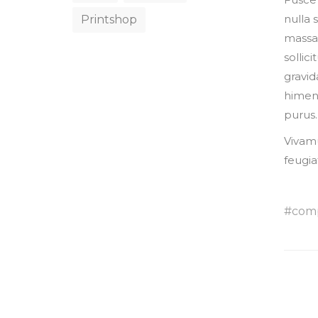
nulla 
Printshop
massa,
sollic
gravid
himena
purus.
Vivamu
feugia
com