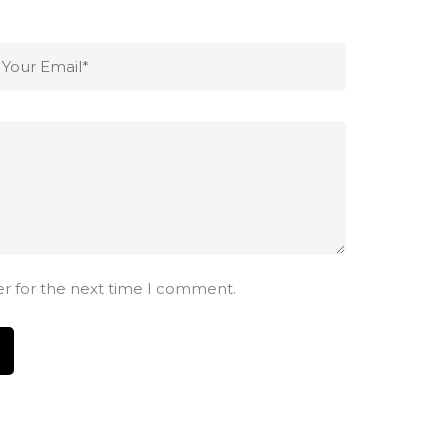
er for the next time I comment.