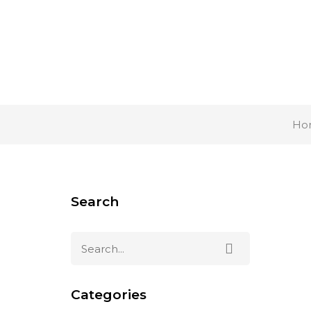
Ho
Search
Categories