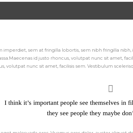
Update Required</span> To play the media you will need t
n or update your <a href="https://get.adobe.com/flashplayer
 imperdiet, sem at fringilla lobortis, sem nibh fringilla nibh
assa.Maecenas id justo rhoncus, volutpat nunc sit amet, fac
s, volutpat nunc sit amet, facilisis sem. Vestibulum sceleris
I think it’s important people see themselves in f
they see people they maybe don’
eget malesuada eros. Vivamus eros dolor, auctor aliquet d