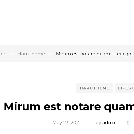
me
HaruTheme
Mirum est notare quam littera got
HARUTHEME
LIFES
Mirum est notare quam 
May 23, 2021
by
admin