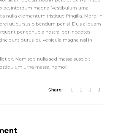
 ex ac, interdum magna. Vestibulum urna
tis nulla elementum tristique fringilla. Morbi in
s a orci ut, cursus bibendum panisl. Duis aliquam
torquent per conubia nostra, per inceptos
tincidunt purus, eu vehicula magna nisl in
iet ex. Nam sed nulla sed massa suscipit
Vestibulum urna massa, hemolli
Share:
ment