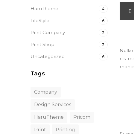
HaruTheme
4
LifeStyle
6
<span>
versio
Print Company
3
Print Shop
3
Nullam
Uncategorized
6
nisi m
rhoncu
Tags
Company
Design Services
HaruTheme
Pricom
Print
Printing
Fusce 