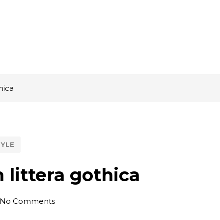
hica
TYLE
littera gothica
No Comments