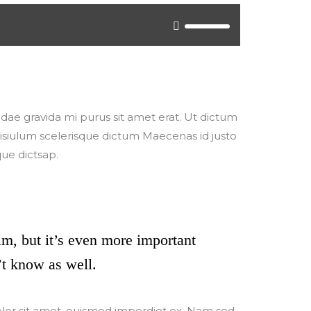
o either update your browser to a recent
/" target="_blank">Flash plugin</a>.
, idae gravida mi purus sit amet erat. Ut dictum
ilisiulum scelerisque dictum Maecenas id justo
que dictsap.
ilm, but it’s even more important
t know as well.
olor sit amet, euismod imperdiet ex. Nam sed