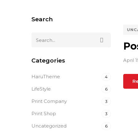
Search
UNC
Po
Categories
April 1
HaruTheme
4
R
LifeStyle
6
Print Company
3
Print Shop
3
Uncategorized
6