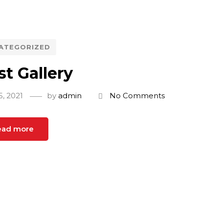
ATEGORIZED
st Gallery
5, 2021
by
admin
No Comments
ead more