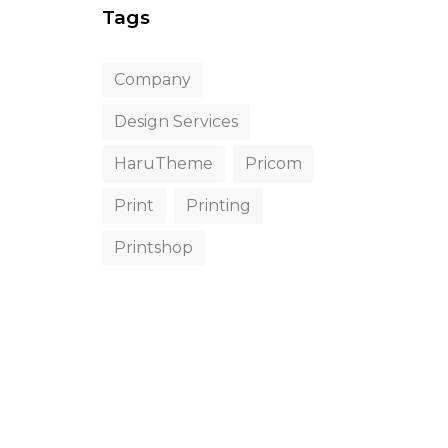
Tags
Company
Design Services
HaruTheme
Pricom
Print
Printing
Printshop