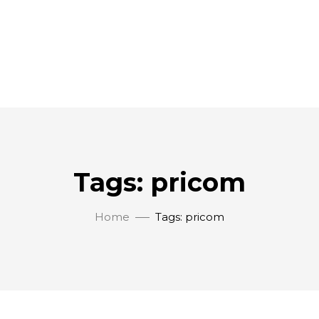
Tags: pricom
Home
Tags: pricom