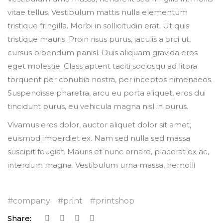
vitae tellus. Vestibulum mattis nulla elementum
tristique fringilla. Morbi in sollicitudin erat. Ut quis
tristique mauris. Proin risus purus, iaculis a orci ut,
cursus bibendum panisl. Duis aliquam gravida eros
eget molestie. Class aptent taciti sociosqu ad litora
torquent per conubia nostra, per inceptos himenaeos.
Suspendisse pharetra, arcu eu porta aliquet, eros dui
tincidunt purus, eu vehicula magna nisl in purus.
Vivamus eros dolor, auctor aliquet dolor sit amet,
euismod imperdiet ex. Nam sed nulla sed massa
suscipit feugiat. Mauris et nunc ornare, placerat ex ac,
interdum magna. Vestibulum urna massa, hemolli
company
print
printshop
Share: