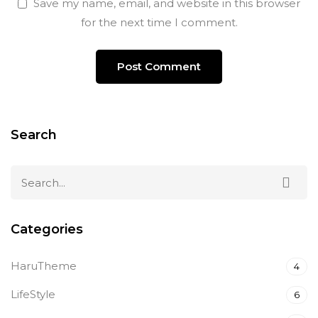
Save my name, email, and website in this browser
for the next time I comment.
Search
Categories
HaruTheme
4
LifeStyle
6