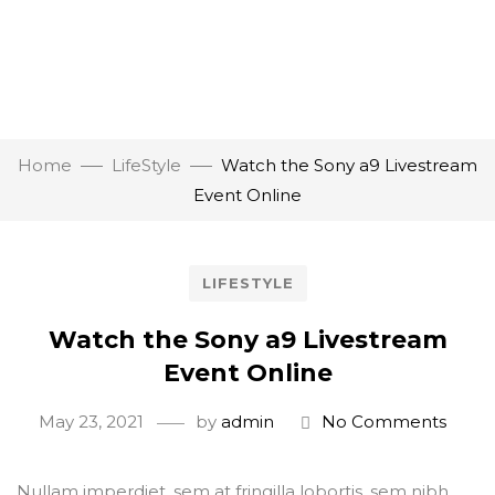
Home
LifeStyle
Watch the Sony a9 Livestream
Event Online
LIFESTYLE
Watch the Sony a9 Livestream
Event Online
May 23, 2021
by
admin
No Comments
Nullam imperdiet, sem at fringilla lobortis, sem nibh