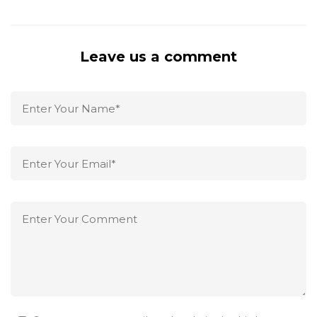
Leave us a comment