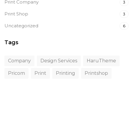
Print Company
3
Print Shop
3
Uncategorized
6
Tags
Company
Design Services
HaruTheme
Pricom
Print
Printing
Printshop