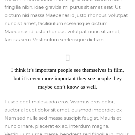
fringilla nibh, idae gravida mi purus sit amet erat. Ut
dictum nisi massa.Maecenas id justo rhoncus, volutpat
nunc sit amet, facilisiulum scelerisque dictum
Maecenas id justo rhoncus, volutpat nunc sit amet,
facilisis sem. Vestibulum scelerisque dictsap.
I think it’s important people see themselves in film,
but it’s even more important they see people they
maybe don’t know as well.
Fusce eget malesuada eros. Vivamus eros dolor,
auctor aliquet dolor sit amet, euismod imperdiet ex.
Nam sed nulla sed massa suscipit feugiat. Mauris et
nunc ornare, placerat ex ac, interdum magna.
Vestibulum urna massa, hendrerit sed fringilla in, mollis