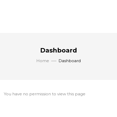
Dashboard
Home
Dashboard
You have no permission to view this page