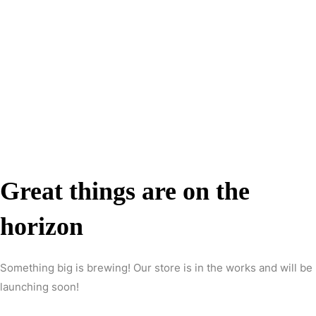
Great things are on the
horizon
Something big is brewing! Our store is in the works and will be
launching soon!