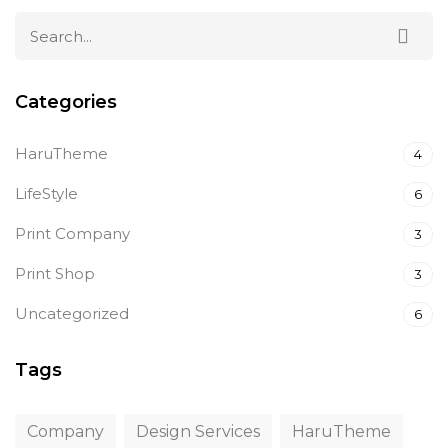
Categories
HaruTheme
4
LifeStyle
6
Print Company
3
Print Shop
3
Uncategorized
6
Tags
Company
Design Services
HaruTheme