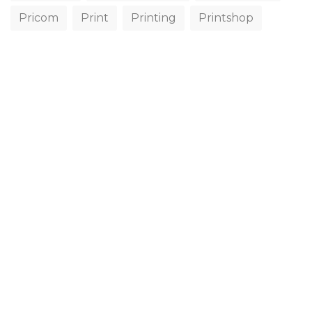
Pricom
Print
Printing
Printshop