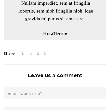
Nullam imperdiet, sem at fringilla
lobortis, sem nibh fringilla nibh, idae
gravida mi purus sit amet erat.
HaruTheme
Share:
Leave us a comment