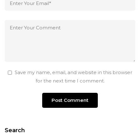
Save my name, email, and website in this browser
for the next time I comment.
Search