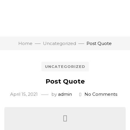
Home
Uncategorized
Post Quote
UNCATEGORIZED
Post Quote
April 15, 2021
by
admin
No Comments