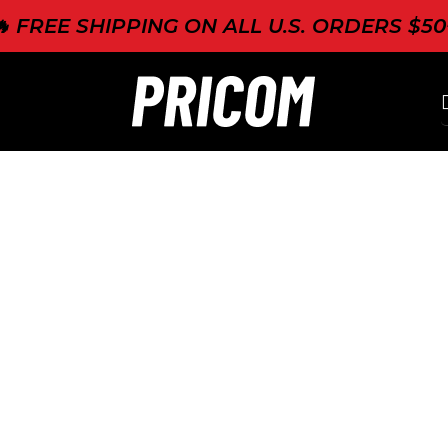
🔥 FREE SHIPPING ON ALL U.S. ORDERS $50