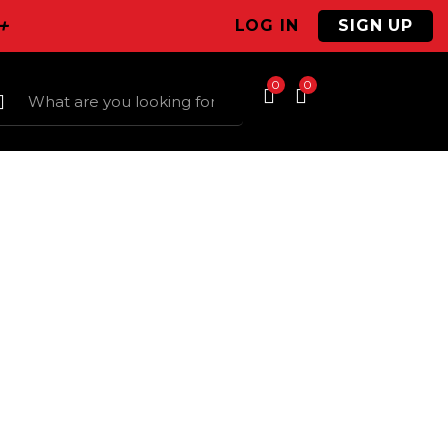
+
LOG IN
SIGN UP
0
0