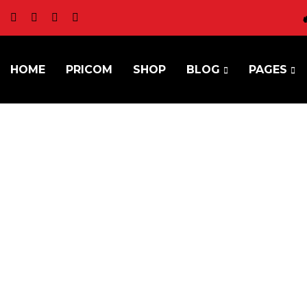
HOME
PRICOM
SHOP
BLOG
PAGES