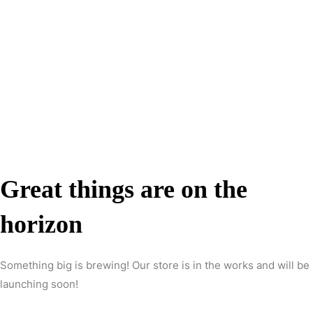
Great things are on the
horizon
Something big is brewing! Our store is in the works and will be
launching soon!