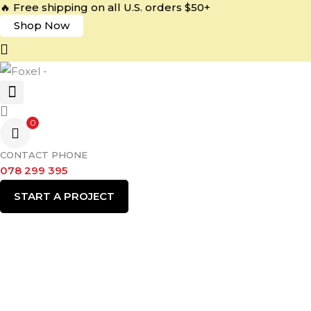
🔥 Free shipping on all U.S. orders $50+
Shop Now
0
CONTACT PHONE
078 299 395
START A PROJECT