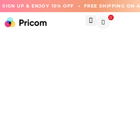
SIGN UP & ENJOY 10% OFF
FREE SHIPPING ON A
0