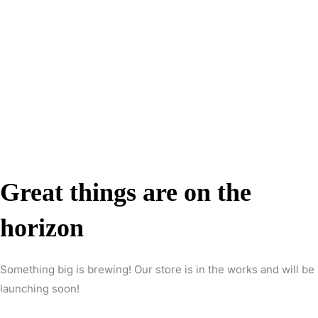
Great things are on the
horizon
Something big is brewing! Our store is in the works and will be
launching soon!