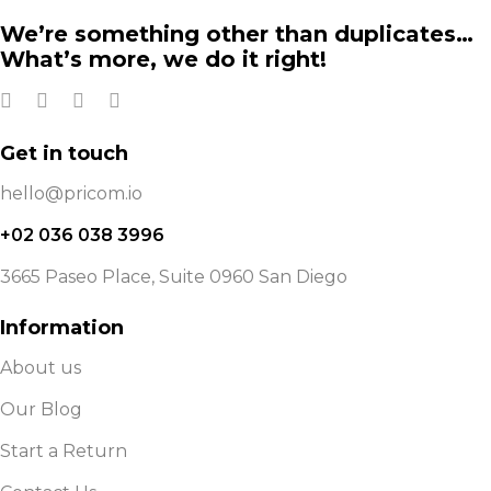
We’re something other than duplicates…
What’s more, we do it right!
Get in touch
hello@pricom.io
+02 036 038 3996
3665 Paseo Place, Suite 0960 San Diego
Information
About us
Our Blog
Start a Return