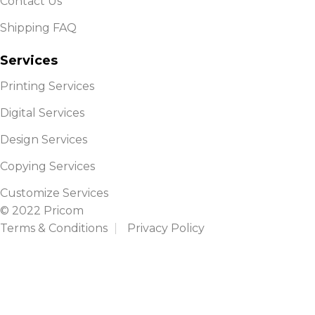
Contact Us
Shipping FAQ
Services
Printing Services
Digital Services
Design Services
Copying Services
Customize Services
© 2022 Pricom
Terms & Conditions
Privacy Policy