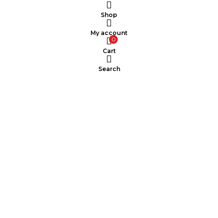
Shop
My account
0
Cart
Search